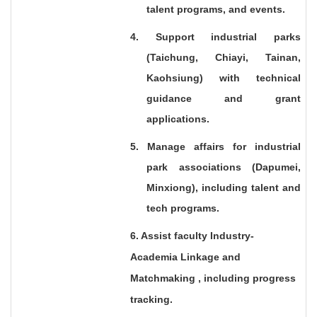
talent programs, and events.
4. Support industrial parks
(Taichung, Chiayi, Tainan,
Kaohsiung) with technical
guidance and grant
applications.
5. Manage affairs for industrial
park associations (Dapumei,
Minxiong), including talent and
tech programs.
6. Assist faculty Industry-
Academia Linkage and
Matchmaking , including progress
tracking.