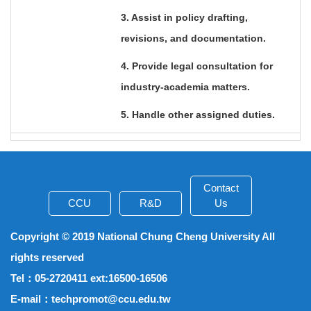
3. Assist in policy drafting,
revisions, and documentation.
4. Provide legal consultation for
industry-academia matters.
5. Handle other assigned duties.
Contact
CCU
R&D
Us
Copyright © 2019 National Chung Cheng University All
rights reserved
Tel
：05-2720411 ext:16500-16506
E-mail
：techpromot@ccu.edu.tw