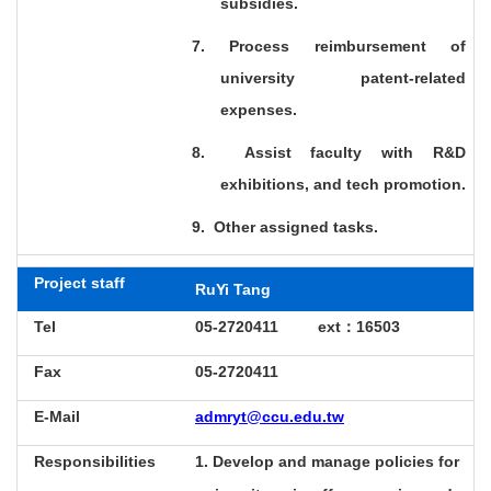
subsidies.
7. Process reimbursement of
university patent-related
expenses.
8.
Assist faculty with R&D
exhibitions, and tech promotion.
9.
Other assigned tasks.
Project staff
RuYi Tang
Tel
05-2720411 ext
：16503
Fax
05-2720411
E-Mail
admryt@ccu.edu.tw
Responsibilities
1. Develop and manage policies for