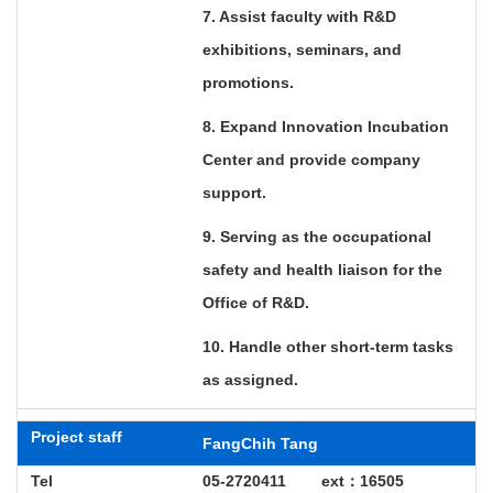
7. Assist faculty with R&D
exhibitions, seminars, and
promotions.
8. Expand Innovation Incubation
Center and provide company
support.
9. Serving as the occupational
safety and health liaison for the
Office of R&D.
10. Handle other short-term tasks
as assigned.
Project staff
FangChih Tang
Tel
05-2720411 ext
：
16505