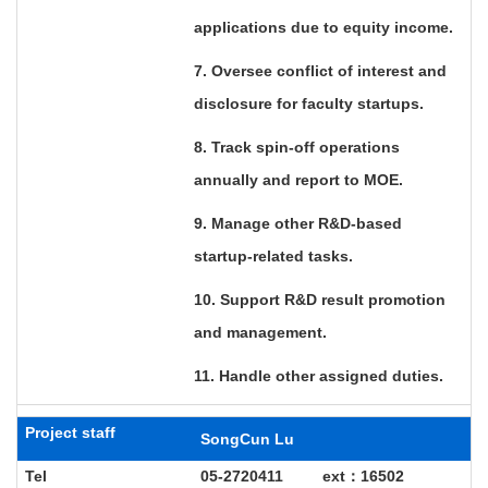
applications due to equity income.
7. Oversee conflict of interest and
disclosure for faculty startups.
8. Track spin-off operations
annually and report to MOE.
9. Manage other R&D-based
startup-related tasks.
10. Support R&D result promotion
and management.
11. Handle other assigned duties.
Project staff
SongCun Lu
Tel
05-2720411 ext
：16502