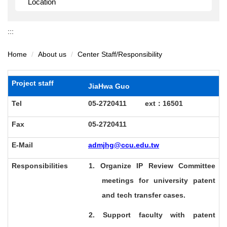
Location
:::
Home
About us
Center Staff/Responsibility
Project staff
JiaHwa Guo
Tel
05-2720411 ext
：16501
Fax
05-2720411
E-Mail
admjhg@ccu.edu.tw
Responsibilities
1. Organize IP Review Committee
meetings for university patent
and tech transfer cases.
2. Support faculty with patent