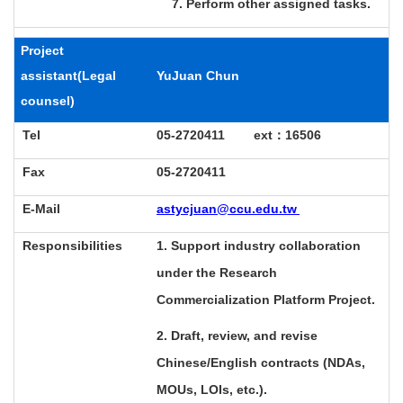
7. Perform other assigned tasks.
Project
assistant
(
Legal
YuJuan Chun
counsel)
Tel
05-2720411 ext
：
16506
Fax
05-2720411
E-Mail
astycjuan@ccu.edu.tw
Responsibilities
1. Support industry collaboration
under the Research
Commercialization Platform Project.
2. Draft, review, and revise
Chinese/English contracts (NDAs,
MOUs, LOIs, etc.).