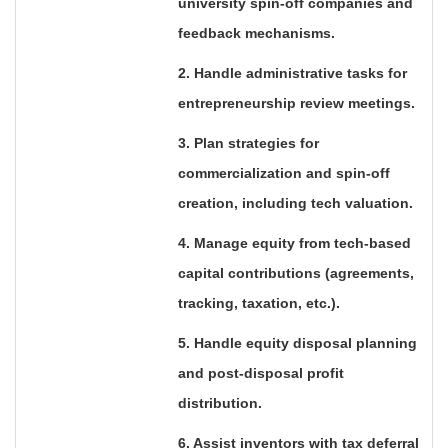
university spin-off companies and
feedback mechanisms.
2. Handle administrative tasks for
entrepreneurship review meetings.
3. Plan strategies for
commercialization and spin-off
creation, including tech valuation.
4. Manage equity from tech-based
capital contributions (agreements,
tracking, taxation, etc.).
5. Handle equity disposal planning
and post-disposal profit
distribution.
6. Assist inventors with tax deferral