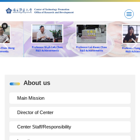
Jump
to
the
main
content
block
About us
Main Mission
Director of Center
Center Staff/Responsibility