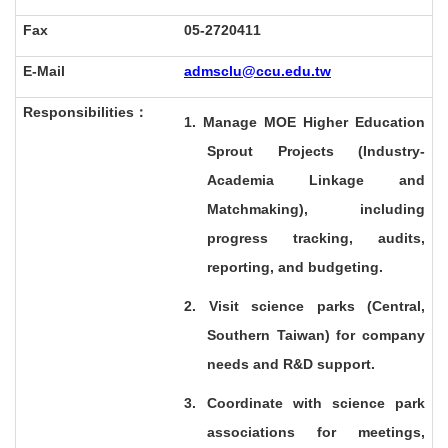
Fax
05-2720411
E-Mail
admsclu@ccu.edu.tw
Responsibilities
：
1. Manage MOE Higher Education
Sprout Projects (Industry-
Academia Linkage and
Matchmaking), including
progress tracking, audits,
reporting, and budgeting.
2. Visit science parks (Central,
Southern Taiwan) for company
needs and R&D support.
3. Coordinate with science park
associations for meetings,