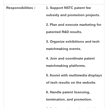
Responsibilities
：
1. Support NSTC patent fee
subsidy and promotion projects.
2. Plan and execute marketing for
patented R&D results.
3. Organize exhibitions and tech
matchmaking events.
4. Join and coordinate patent
matchmaking platforms.
5. Assist with multimedia displays
of tech results on the website.
6. Handle patent licensing,
termination, and promotion.