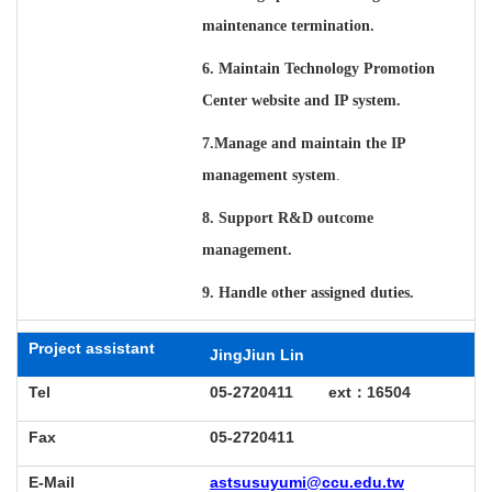
maintenance termination.
6. Maintain Technology Promotion
Center website and IP system.
7.
Manage and maintain the IP
management system
.
8. Support R&D outcome
management.
9. Handle other assigned duties.
Project assistant
JingJiun Lin
Tel
05-2720411 ext
：
16504
Fax
05-2720411
E-Mail
astsusuyumi@ccu.edu.tw