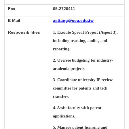
Fax
05-2720411
E-Mail
asttang@ccu.edu.tw
Responsibilities
1. Execute Sprout Project (Aspect 3),
including tracking, audits, and
reporting.
2. Oversee budgeting for industry-
academia projects.
3. Coordinate university IP review
committee for patents and tech
transfers.
4. Assist faculty with patent
applications.
5. Manage patent licensing and