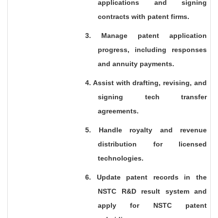
applications and signing
contracts with patent firms.
3. Manage patent application
progress, including responses
and annuity payments.
4. Assist with drafting, revising, and
signing tech transfer
agreements.
5. Handle royalty and revenue
distribution for licensed
technologies.
6. Update patent records in the
NSTC R&D result system and
apply for NSTC patent